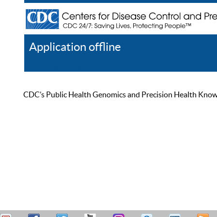
Application offline
Help
Register
Log In
CDC’s Public Health Genomics and Precision Health Knowled