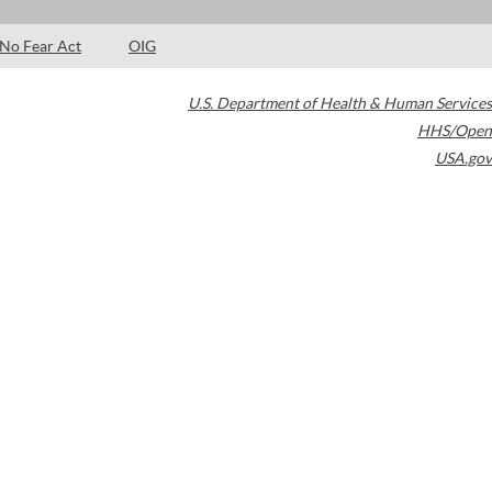
No Fear Act
OIG
U.S. Department of Health & Human Services
HHS/Open
USA.gov