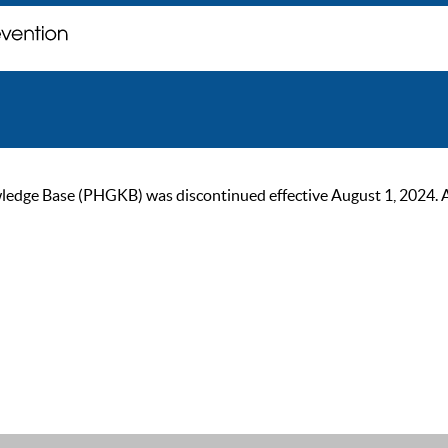
ge Base (PHGKB) was discontinued effective August 1, 2024. As of