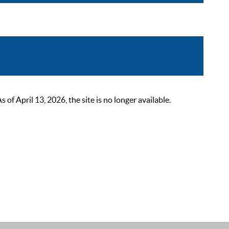
 April 13, 2026, the site is no longer available.