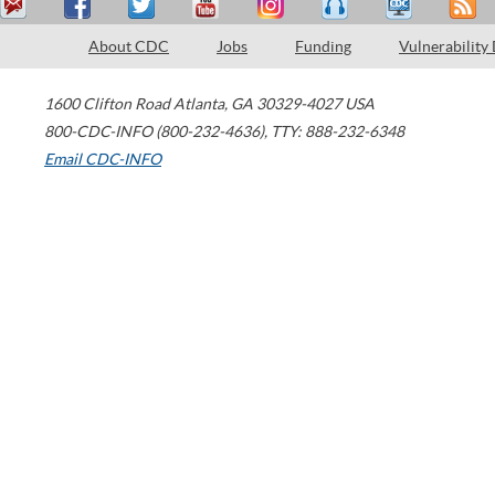
About CDC
Jobs
Funding
Vulnerability
1600 Clifton Road
Atlanta
,
GA
30329-4027
USA
800-CDC-INFO (800-232-4636)
,
TTY: 888-232-6348
Email CDC-INFO