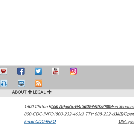
ABOUT
LEGAL
1600 Clifton Road
U.S. Department of Health & Human Services
Atlanta
,
GA
30329-4027
USA
800-CDC-INFO (800-232-4636)
,
TTY: 888-232-6348
HHS/Open
Email CDC-INFO
USA.gov