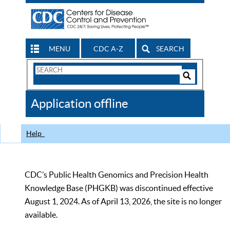
MENU
CDC A-Z
SEARCH
Search
Form
Search
Controls
The
Application offline
CDC
Help
CDC’s Public Health Genomics and Precision Health
Knowledge Base (PHGKB) was discontinued effective
August 1, 2024. As of April 13, 2026, the site is no longer
available.