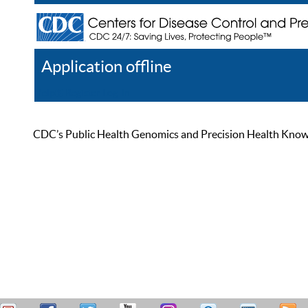
Application offline
Help
Register
Log In
CDC’s Public Health Genomics and Precision Health Knowled