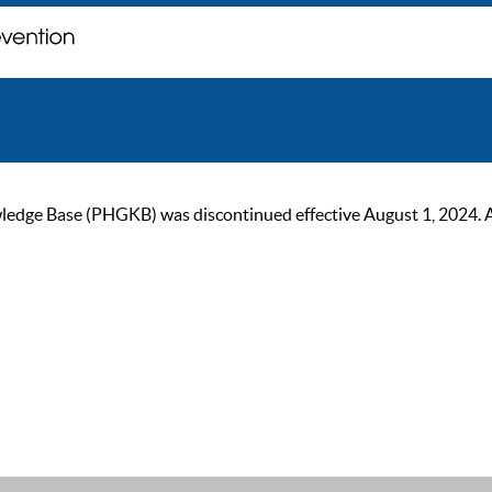
ge Base (PHGKB) was discontinued effective August 1, 2024. As of