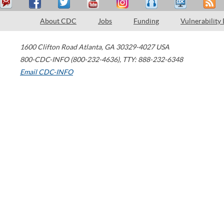
About CDC
Jobs
Funding
Vulnerability
1600 Clifton Road
Atlanta
,
GA
30329-4027
USA
800-CDC-INFO (800-232-4636)
,
TTY: 888-232-6348
Email CDC-INFO