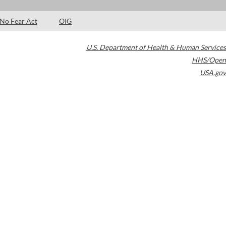
No Fear Act
OIG
U.S. Department of Health & Human Services
HHS/Open
USA.gov