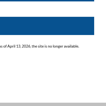
 April 13, 2026, the site is no longer available.