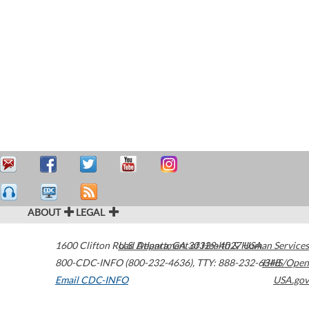
ABOUT
LEGAL
1600 Clifton Road
U.S. Department of Health & Human Services
Atlanta
,
GA
30329-4027
USA
800-CDC-INFO (800-232-4636)
,
TTY: 888-232-6348
HHS/Open
Email CDC-INFO
USA.gov