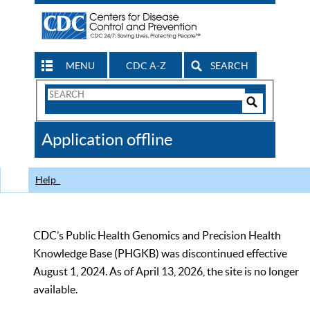
MENU
CDC A-Z
SEARCH
Search
Form
Search
Controls
The
Application offline
CDC
Help
CDC’s Public Health Genomics and Precision Health
Knowledge Base (PHGKB) was discontinued effective
August 1, 2024. As of April 13, 2026, the site is no longer
available.