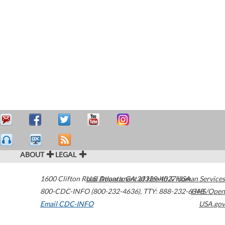
ABOUT
LEGAL
1600 Clifton Road
U.S. Department of Health & Human Services
Atlanta
,
GA
30329-4027
USA
800-CDC-INFO (800-232-4636)
,
TTY: 888-232-6348
HHS/Open
Email CDC-INFO
USA.gov