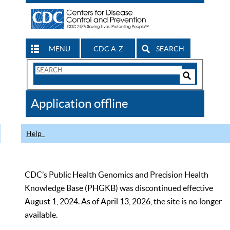
MENU
CDC A-Z
SEARCH
Search
Form
Search
Controls
The
Application offline
CDC
Help
CDC’s Public Health Genomics and Precision Health
Knowledge Base (PHGKB) was discontinued effective
August 1, 2024. As of April 13, 2026, the site is no longer
available.