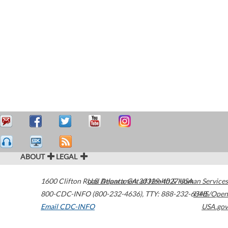
ABOUT
LEGAL
1600 Clifton Road
U.S. Department of Health & Human Services
Atlanta
,
GA
30329-4027
USA
800-CDC-INFO (800-232-4636)
,
TTY: 888-232-6348
HHS/Open
Email CDC-INFO
USA.gov