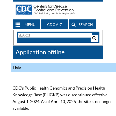
MENU
CDC A-Z
SEARCH
Search
Form
Search
Controls
The
Application offline
CDC
Help
CDC’s Public Health Genomics and Precision Health
Knowledge Base (PHGKB) was discontinued effective
August 1, 2024. As of April 13, 2026, the site is no longer
available.