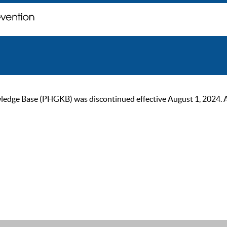
ge Base (PHGKB) was discontinued effective August 1, 2024. As of