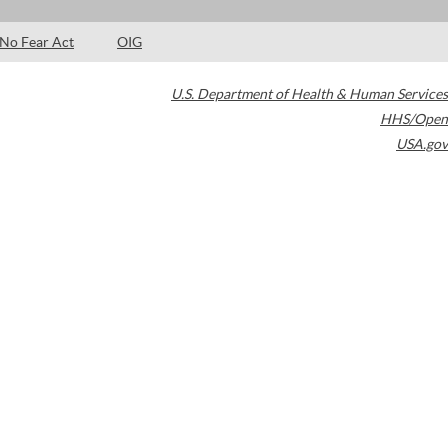
No Fear Act
OIG
U.S. Department of Health & Human Services
HHS/Open
USA.gov