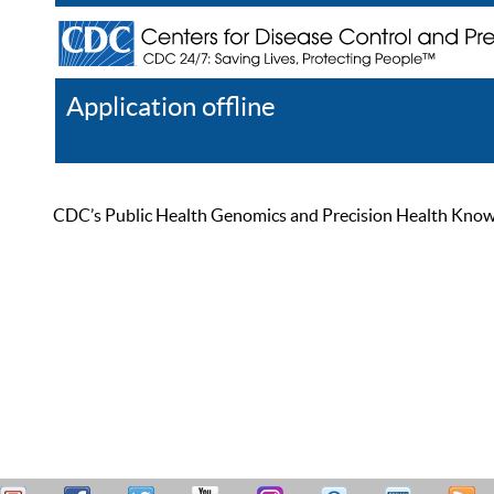
Application offline
Help
Register
Log In
CDC’s Public Health Genomics and Precision Health Knowled