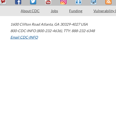
About CDC
Jobs
Funding
Vulnerability
1600 Clifton Road
Atlanta
,
GA
30329-4027
USA
800-CDC-INFO (800-232-4636)
,
TTY: 888-232-6348
Email CDC-INFO