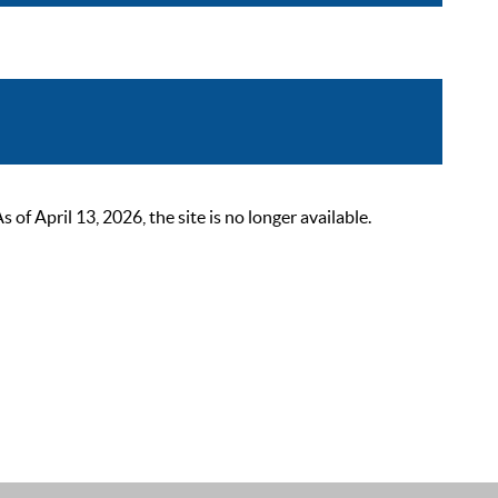
 April 13, 2026, the site is no longer available.