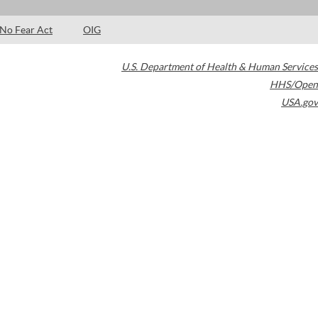
No Fear Act
OIG
U.S. Department of Health & Human Services
HHS/Open
USA.gov