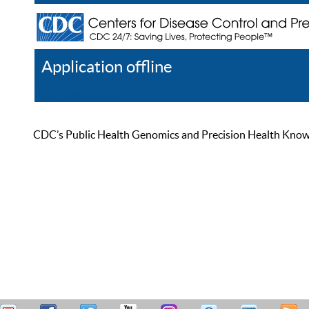
Application offline
Help
Register
Log In
CDC’s Public Health Genomics and Precision Health Knowled