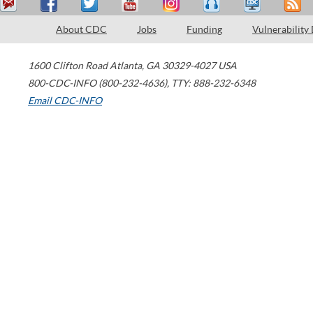
About CDC
Jobs
Funding
Vulnerability
1600 Clifton Road
Atlanta
,
GA
30329-4027
USA
800-CDC-INFO (800-232-4636)
,
TTY: 888-232-6348
Email CDC-INFO