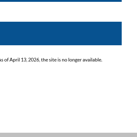
 April 13, 2026, the site is no longer available.