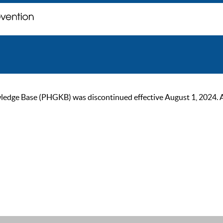
ge Base (PHGKB) was discontinued effective August 1, 2024. As of