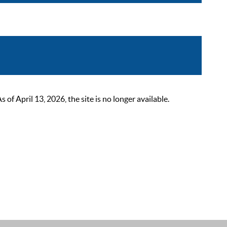
 April 13, 2026, the site is no longer available.