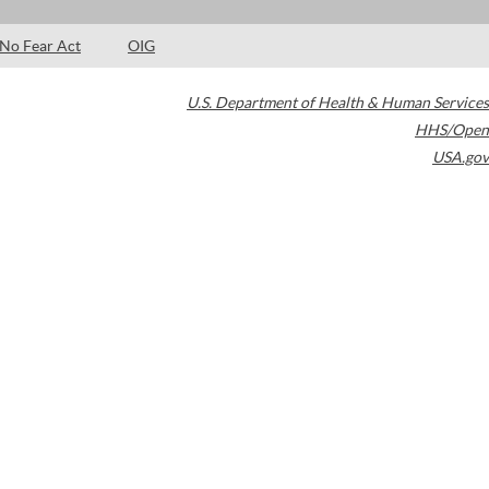
No Fear Act
OIG
U.S. Department of Health & Human Services
HHS/Open
USA.gov