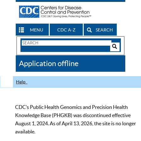
MENU
CDC A-Z
SEARCH
Search
Form
Search
Controls
The
Application offline
CDC
Help
CDC’s Public Health Genomics and Precision Health
Knowledge Base (PHGKB) was discontinued effective
August 1, 2024. As of April 13, 2026, the site is no longer
available.