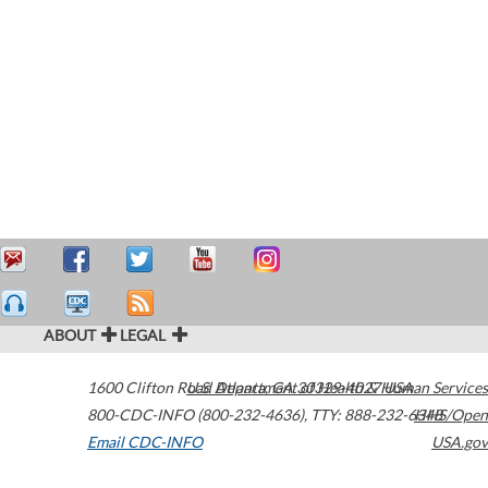
ABOUT
LEGAL
1600 Clifton Road
U.S. Department of Health & Human Services
Atlanta
,
GA
30329-4027
USA
800-CDC-INFO (800-232-4636)
,
TTY: 888-232-6348
HHS/Open
Email CDC-INFO
USA.gov