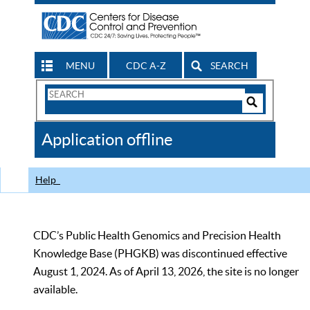
MENU
CDC A-Z
SEARCH
Search
Form
Search
Controls
The
Application offline
CDC
Help
CDC’s Public Health Genomics and Precision Health
Knowledge Base (PHGKB) was discontinued effective
August 1, 2024. As of April 13, 2026, the site is no longer
available.