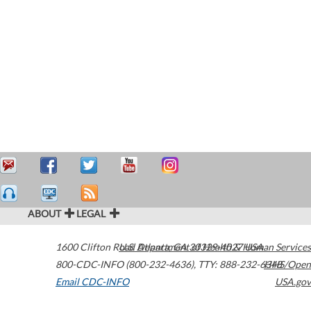
ABOUT
LEGAL
1600 Clifton Road
U.S. Department of Health & Human Services
Atlanta
,
GA
30329-4027
USA
800-CDC-INFO (800-232-4636)
,
TTY: 888-232-6348
HHS/Open
Email CDC-INFO
USA.gov