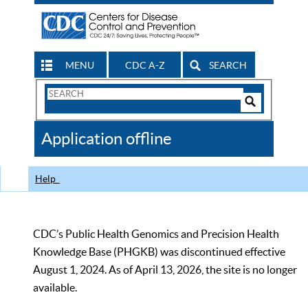
MENU
CDC A-Z
SEARCH
Search
Form
Search
Controls
The
Application offline
CDC
Help
CDC’s Public Health Genomics and Precision Health
Knowledge Base (PHGKB) was discontinued effective
August 1, 2024. As of April 13, 2026, the site is no longer
available.