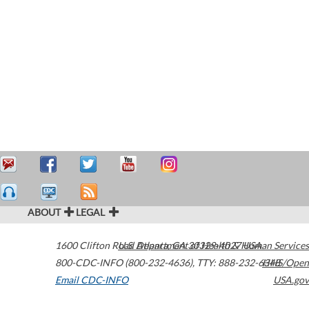
ABOUT
LEGAL
1600 Clifton Road
U.S. Department of Health & Human Services
Atlanta
,
GA
30329-4027
USA
800-CDC-INFO (800-232-4636)
,
TTY: 888-232-6348
HHS/Open
Email CDC-INFO
USA.gov