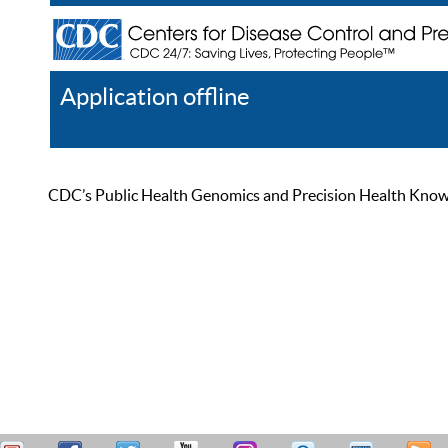
Application offline
Help
Register
Log In
CDC’s Public Health Genomics and Precision Health Knowled