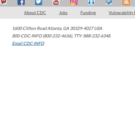
About CDC
Jobs
Funding
Vulnerability
1600 Clifton Road
Atlanta
,
GA
30329-4027
USA
800-CDC-INFO (800-232-4636)
,
TTY: 888-232-6348
Email CDC-INFO