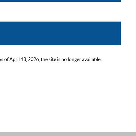
 April 13, 2026, the site is no longer available.