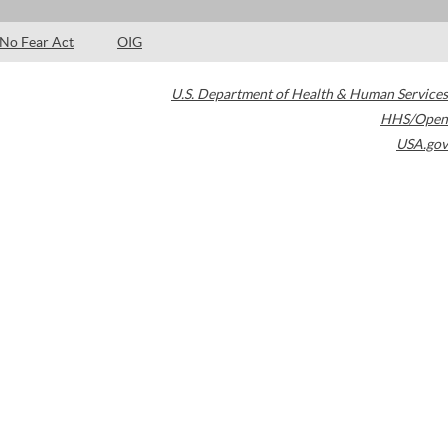
No Fear Act
OIG
U.S. Department of Health & Human Services
HHS/Open
USA.gov