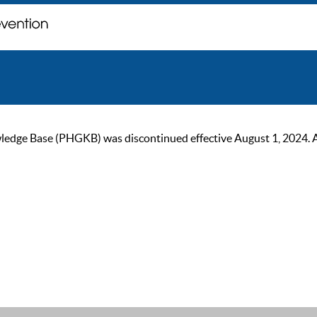
ge Base (PHGKB) was discontinued effective August 1, 2024. As of