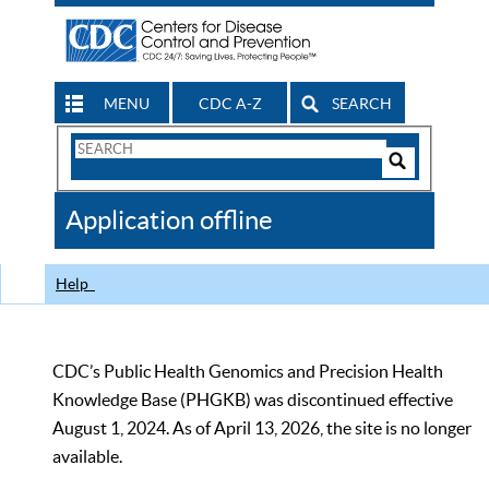
MENU
CDC A-Z
SEARCH
Search
Form
Search
Controls
The
Application offline
CDC
Help
CDC’s Public Health Genomics and Precision Health
Knowledge Base (PHGKB) was discontinued effective
August 1, 2024. As of April 13, 2026, the site is no longer
available.