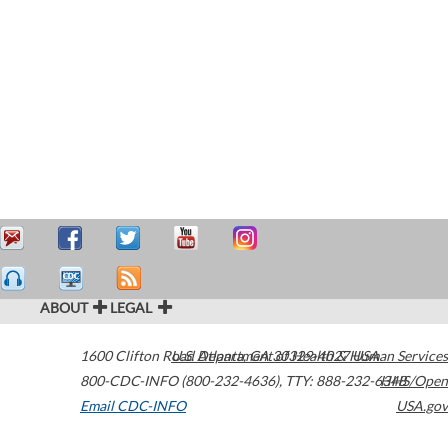
ABOUT
LEGAL
1600 Clifton Road
U.S. Department of Health & Human Services
Atlanta
,
GA
30329-4027
USA
800-CDC-INFO (800-232-4636)
,
TTY: 888-232-6348
HHS/Open
Email CDC-INFO
USA.gov