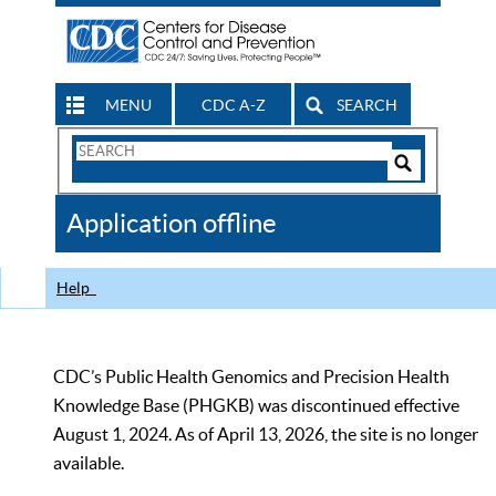
MENU
CDC A-Z
SEARCH
Search
Form
Search
Controls
The
Application offline
CDC
Help
CDC’s Public Health Genomics and Precision Health
Knowledge Base (PHGKB) was discontinued effective
August 1, 2024. As of April 13, 2026, the site is no longer
available.