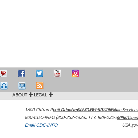
ABOUT
LEGAL
1600 Clifton Road
U.S. Department of Health & Human Services
Atlanta
,
GA
30329-4027
USA
800-CDC-INFO (800-232-4636)
,
TTY: 888-232-6348
HHS/Open
Email CDC-INFO
USA.gov