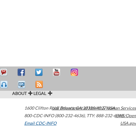
ABOUT
LEGAL
1600 Clifton Road
U.S. Department of Health & Human Services
Atlanta
,
GA
30329-4027
USA
800-CDC-INFO (800-232-4636)
,
TTY: 888-232-6348
HHS/Open
Email CDC-INFO
USA.gov