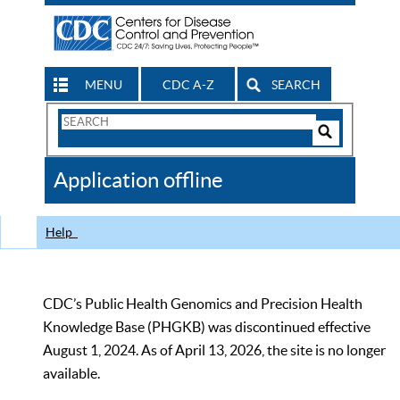
MENU
CDC A-Z
SEARCH
Search
Form
Search
Controls
The
Application offline
CDC
Help
CDC’s Public Health Genomics and Precision Health
Knowledge Base (PHGKB) was discontinued effective
August 1, 2024. As of April 13, 2026, the site is no longer
available.