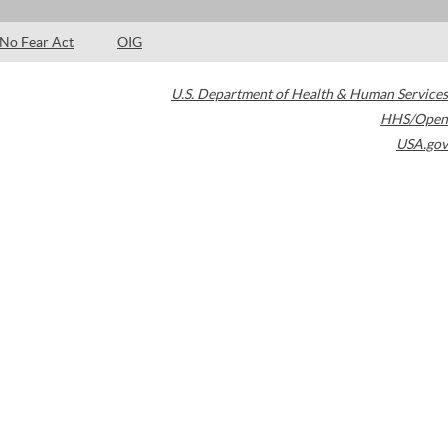
No Fear Act
OIG
U.S. Department of Health & Human Services
HHS/Open
USA.gov