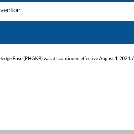
ge Base (PHGKB) was discontinued effective August 1, 2024. As of