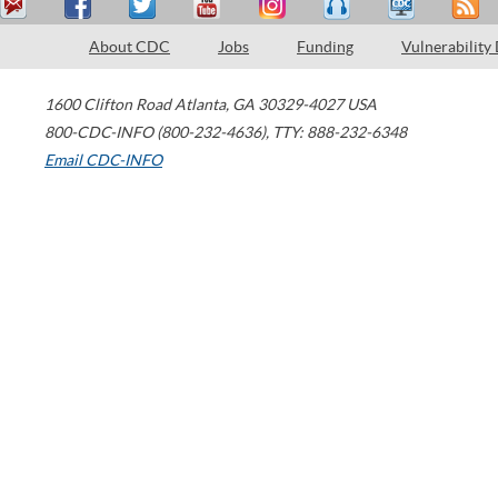
About CDC
Jobs
Funding
Vulnerability
1600 Clifton Road
Atlanta
,
GA
30329-4027
USA
800-CDC-INFO (800-232-4636)
,
TTY: 888-232-6348
Email CDC-INFO