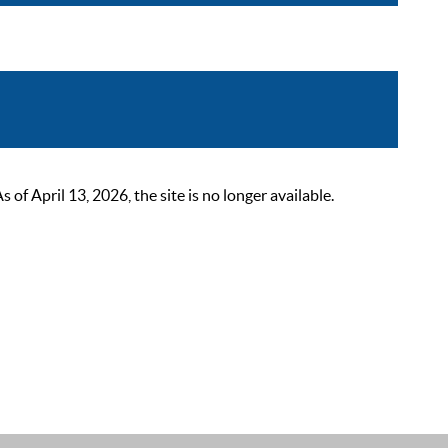
 April 13, 2026, the site is no longer available.