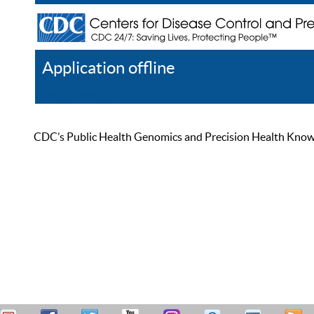
Application offline
Help
Register
Log In
CDC’s Public Health Genomics and Precision Health Knowled