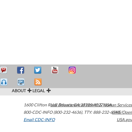
ABOUT
LEGAL
1600 Clifton Road
U.S. Department of Health & Human Services
Atlanta
,
GA
30329-4027
USA
800-CDC-INFO (800-232-4636)
,
TTY: 888-232-6348
HHS/Open
Email CDC-INFO
USA.gov