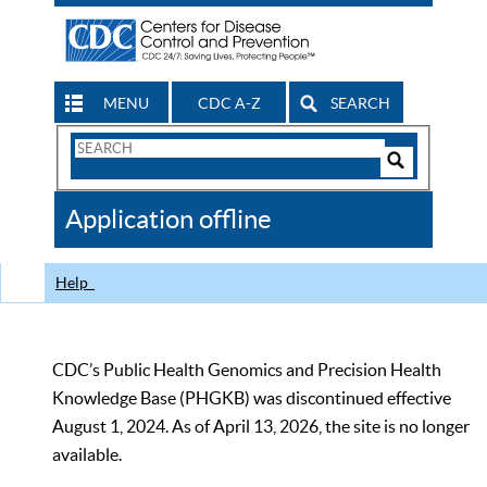
MENU
CDC A-Z
SEARCH
Search
Form
Search
Controls
The
Application offline
CDC
Help
CDC’s Public Health Genomics and Precision Health
Knowledge Base (PHGKB) was discontinued effective
August 1, 2024. As of April 13, 2026, the site is no longer
available.