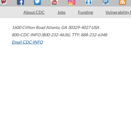
About CDC
Jobs
Funding
Vulnerability
1600 Clifton Road
Atlanta
,
GA
30329-4027
USA
800-CDC-INFO (800-232-4636)
,
TTY: 888-232-6348
Email CDC-INFO