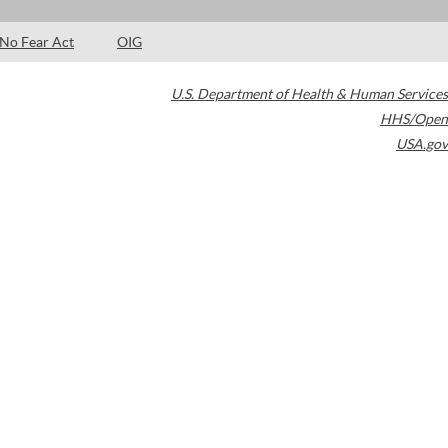
No Fear Act
OIG
U.S. Department of Health & Human Services
HHS/Open
USA.gov