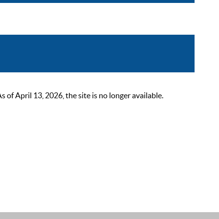
 April 13, 2026, the site is no longer available.