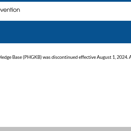
ge Base (PHGKB) was discontinued effective August 1, 2024. As of