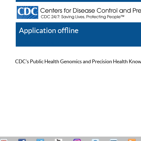
Application offline
Help
Register
Log In
CDC’s Public Health Genomics and Precision Health Knowled