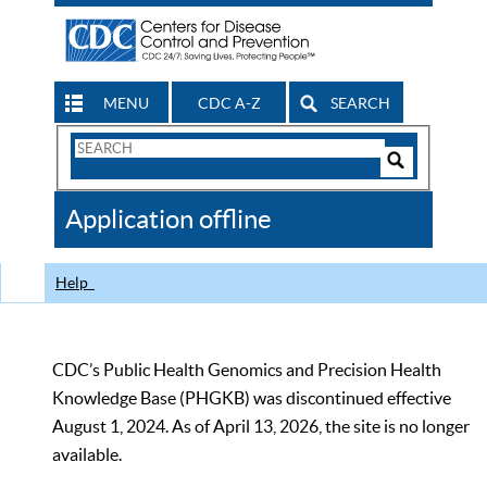
MENU
CDC A-Z
SEARCH
Search
Form
Search
Controls
The
Application offline
CDC
Help
CDC’s Public Health Genomics and Precision Health
Knowledge Base (PHGKB) was discontinued effective
August 1, 2024. As of April 13, 2026, the site is no longer
available.