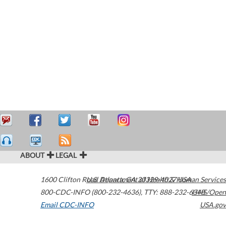
ABOUT
LEGAL
1600 Clifton Road
U.S. Department of Health & Human Services
Atlanta
,
GA
30329-4027
USA
800-CDC-INFO (800-232-4636)
,
TTY: 888-232-6348
HHS/Open
Email CDC-INFO
USA.gov