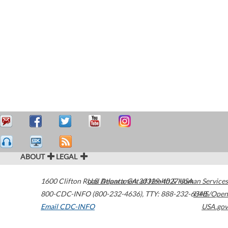
ABOUT
LEGAL
1600 Clifton Road
U.S. Department of Health & Human Services
Atlanta
,
GA
30329-4027
USA
800-CDC-INFO (800-232-4636)
,
TTY: 888-232-6348
HHS/Open
Email CDC-INFO
USA.gov