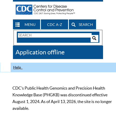
MENU
CDC A-Z
SEARCH
Search
Form
Search
Controls
The
Application offline
CDC
Help
CDC’s Public Health Genomics and Precision Health
Knowledge Base (PHGKB) was discontinued effective
August 1, 2024. As of April 13, 2026, the site is no longer
available.