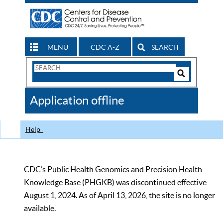
MENU
CDC A-Z
SEARCH
Search
Form
Search
Controls
The
Application offline
CDC
Help
CDC’s Public Health Genomics and Precision Health
Knowledge Base (PHGKB) was discontinued effective
August 1, 2024. As of April 13, 2026, the site is no longer
available.