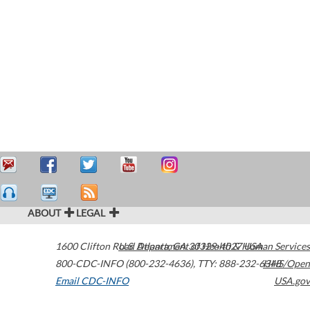
ABOUT
LEGAL
1600 Clifton Road
U.S. Department of Health & Human Services
Atlanta
,
GA
30329-4027
USA
800-CDC-INFO (800-232-4636)
,
TTY: 888-232-6348
HHS/Open
Email CDC-INFO
USA.gov