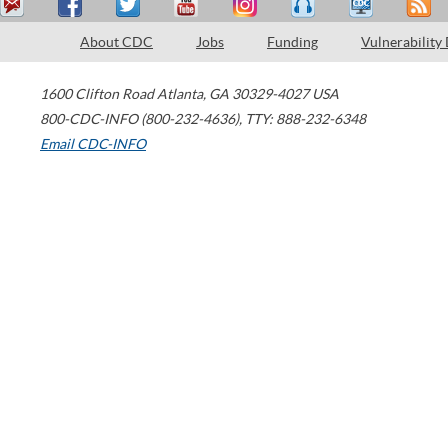
About CDC
Jobs
Funding
Vulnerability
1600 Clifton Road
Atlanta
,
GA
30329-4027
USA
800-CDC-INFO (800-232-4636)
,
TTY: 888-232-6348
Email CDC-INFO