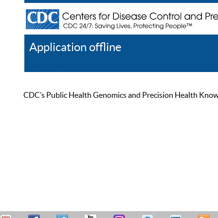
Application offline
Help
Register
Log In
CDC’s Public Health Genomics and Precision Health Knowled