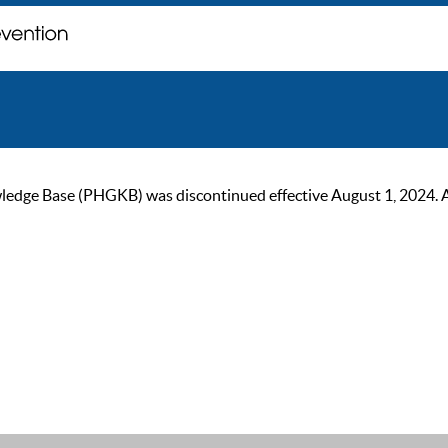
ge Base (PHGKB) was discontinued effective August 1, 2024. As of