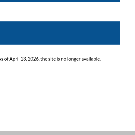
 April 13, 2026, the site is no longer available.