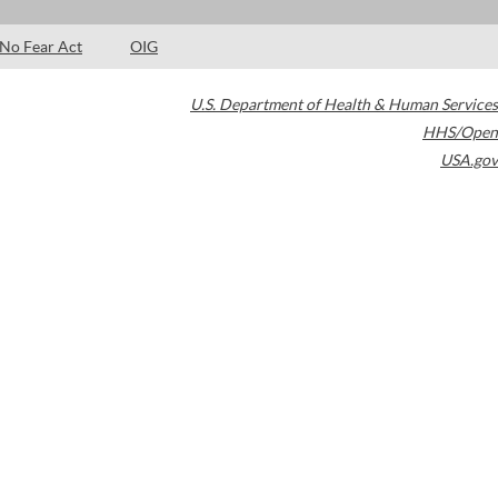
No Fear Act
OIG
U.S. Department of Health & Human Services
HHS/Open
USA.gov