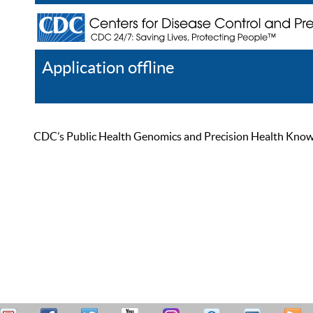
Application offline
Help
Register
Log In
CDC’s Public Health Genomics and Precision Health Knowled