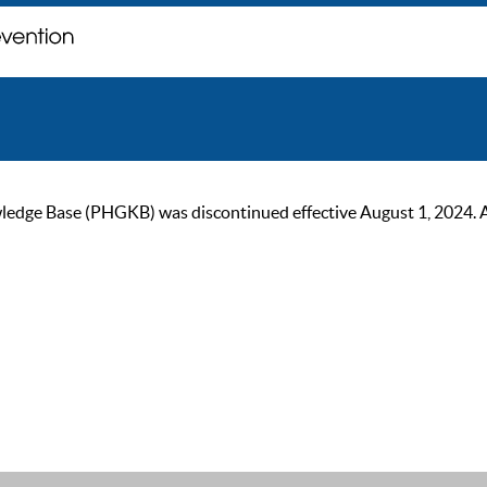
ge Base (PHGKB) was discontinued effective August 1, 2024. As of