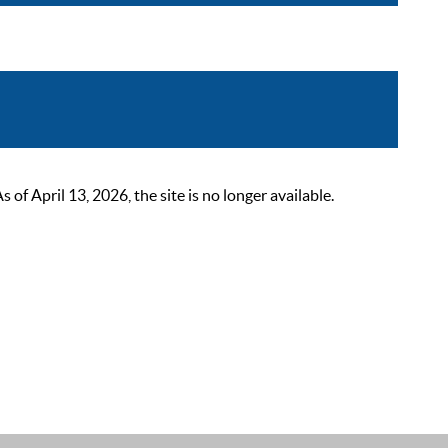
 April 13, 2026, the site is no longer available.