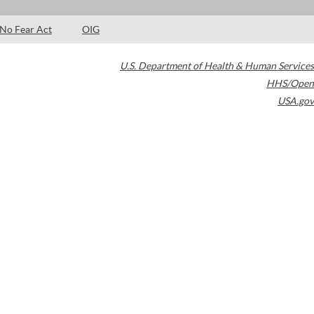
No Fear Act
OIG
U.S. Department of Health & Human Services
HHS/Open
USA.gov