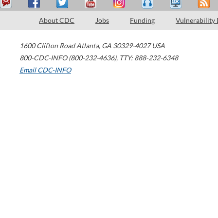
About CDC
Jobs
Funding
Vulnerability
1600 Clifton Road
Atlanta
,
GA
30329-4027
USA
800-CDC-INFO (800-232-4636)
,
TTY: 888-232-6348
Email CDC-INFO