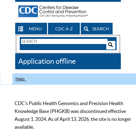
MENU
CDC A-Z
SEARCH
Search
Form
Search
Controls
The
Application offline
CDC
Help
CDC’s Public Health Genomics and Precision Health
Knowledge Base (PHGKB) was discontinued effective
August 1, 2024. As of April 13, 2026, the site is no longer
available.