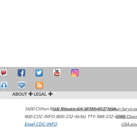
ABOUT
LEGAL
1600 Clifton Road
U.S. Department of Health & Human Services
Atlanta
,
GA
30329-4027
USA
800-CDC-INFO (800-232-4636)
,
TTY: 888-232-6348
HHS/Open
Email CDC-INFO
USA.gov