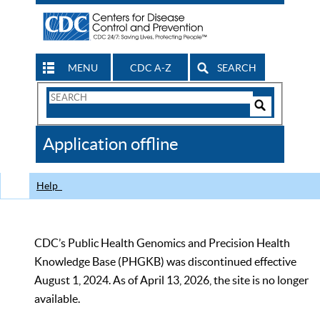
MENU
CDC A-Z
SEARCH
Search
Form
Search
Controls
The
Application offline
CDC
Help
CDC’s Public Health Genomics and Precision Health
Knowledge Base (PHGKB) was discontinued effective
August 1, 2024. As of April 13, 2026, the site is no longer
available.