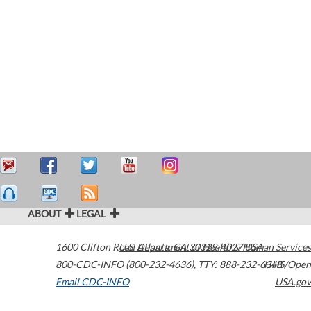
ABOUT
LEGAL
1600 Clifton Road
U.S. Department of Health & Human Services
Atlanta
,
GA
30329-4027
USA
800-CDC-INFO (800-232-4636)
,
TTY: 888-232-6348
HHS/Open
Email CDC-INFO
USA.gov