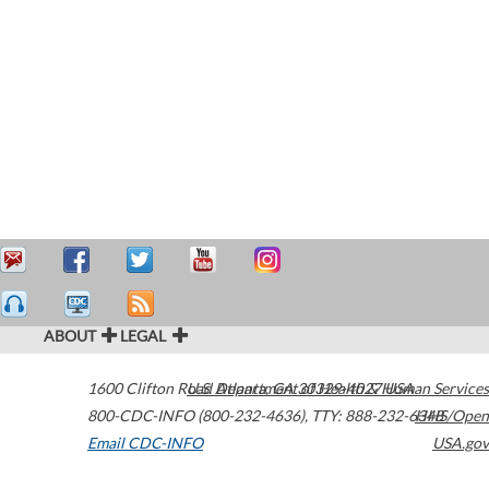
ABOUT
LEGAL
1600 Clifton Road
U.S. Department of Health & Human Services
Atlanta
,
GA
30329-4027
USA
800-CDC-INFO (800-232-4636)
,
TTY: 888-232-6348
HHS/Open
Email CDC-INFO
USA.gov