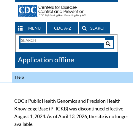
MENU
CDC A-Z
SEARCH
Search
Form
Search
Controls
The
Application offline
CDC
Help
CDC’s Public Health Genomics and Precision Health
Knowledge Base (PHGKB) was discontinued effective
August 1, 2024. As of April 13, 2026, the site is no longer
available.