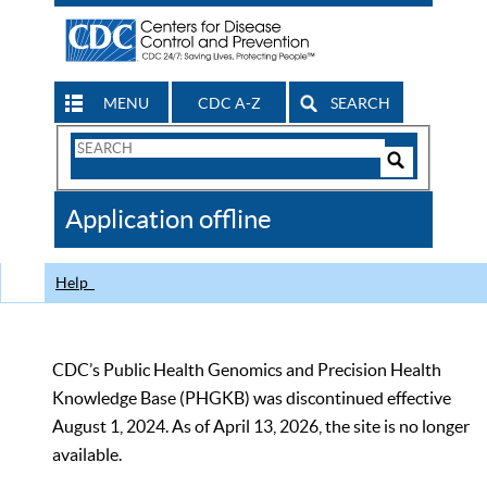
MENU
CDC A-Z
SEARCH
Search
Form
Search
Controls
The
Application offline
CDC
Help
CDC’s Public Health Genomics and Precision Health
Knowledge Base (PHGKB) was discontinued effective
August 1, 2024. As of April 13, 2026, the site is no longer
available.