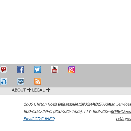
ABOUT
LEGAL
1600 Clifton Road
U.S. Department of Health & Human Services
Atlanta
,
GA
30329-4027
USA
800-CDC-INFO (800-232-4636)
,
TTY: 888-232-6348
HHS/Open
Email CDC-INFO
USA.gov