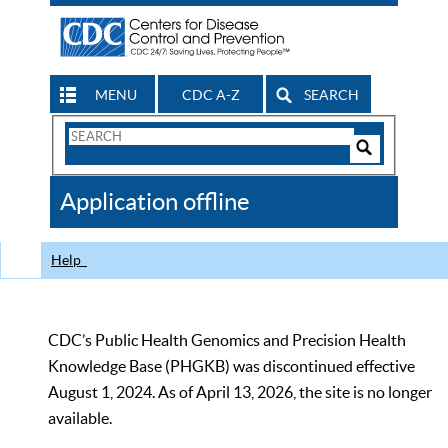
MENU
CDC A-Z
SEARCH
Search
Form
Search
Controls
The
Application offline
CDC
Help
CDC’s Public Health Genomics and Precision Health
Knowledge Base (PHGKB) was discontinued effective
August 1, 2024. As of April 13, 2026, the site is no longer
available.