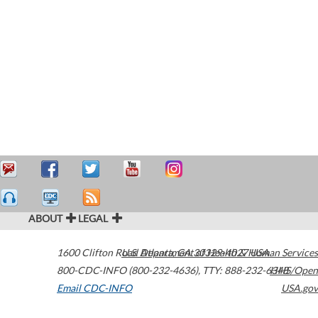
ABOUT
LEGAL
1600 Clifton Road
U.S. Department of Health & Human Services
Atlanta
,
GA
30329-4027
USA
800-CDC-INFO (800-232-4636)
,
TTY: 888-232-6348
HHS/Open
Email CDC-INFO
USA.gov