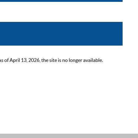
 April 13, 2026, the site is no longer available.