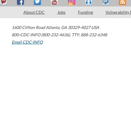
About CDC
Jobs
Funding
Vulnerability
1600 Clifton Road
Atlanta
,
GA
30329-4027
USA
800-CDC-INFO (800-232-4636)
,
TTY: 888-232-6348
Email CDC-INFO