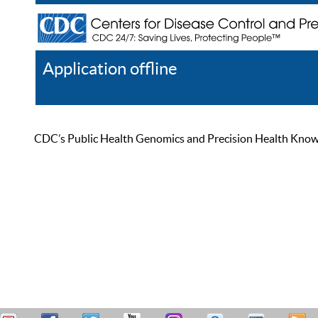
Application offline
Help
Register
Log In
CDC’s Public Health Genomics and Precision Health Knowled