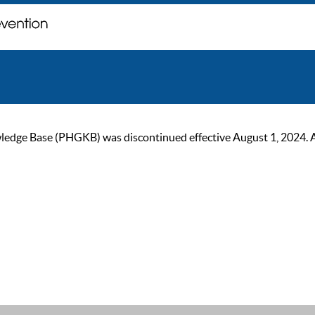
ge Base (PHGKB) was discontinued effective August 1, 2024. As of