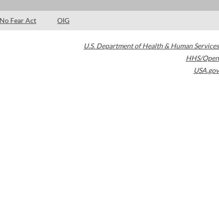
No Fear Act
OIG
U.S. Department of Health & Human Services
HHS/Open
USA.gov