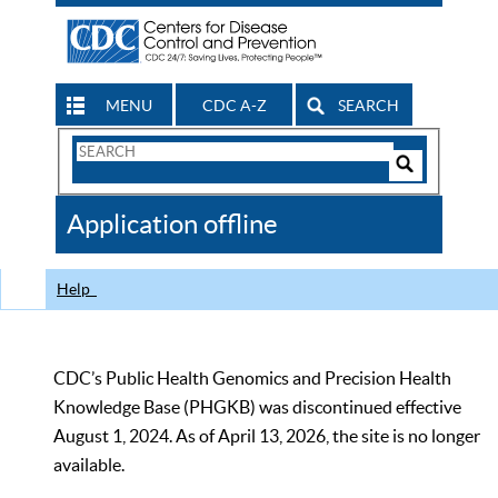
MENU
CDC A-Z
SEARCH
Search
Form
Search
Controls
The
Application offline
CDC
Help
CDC’s Public Health Genomics and Precision Health
Knowledge Base (PHGKB) was discontinued effective
August 1, 2024. As of April 13, 2026, the site is no longer
available.