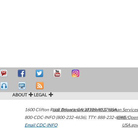
ABOUT
LEGAL
1600 Clifton Road
U.S. Department of Health & Human Services
Atlanta
,
GA
30329-4027
USA
800-CDC-INFO (800-232-4636)
,
TTY: 888-232-6348
HHS/Open
Email CDC-INFO
USA.gov