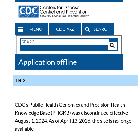
MENU
CDC A-Z
SEARCH
Search
Form
Search
Controls
The
Application offline
CDC
Help
CDC’s Public Health Genomics and Precision Health
Knowledge Base (PHGKB) was discontinued effective
August 1, 2024. As of April 13, 2026, the site is no longer
available.