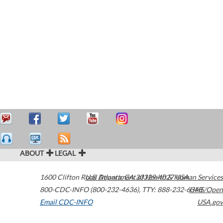
ABOUT
LEGAL
1600 Clifton Road
U.S. Department of Health & Human Services
Atlanta
,
GA
30329-4027
USA
800-CDC-INFO (800-232-4636)
,
TTY: 888-232-6348
HHS/Open
Email CDC-INFO
USA.gov