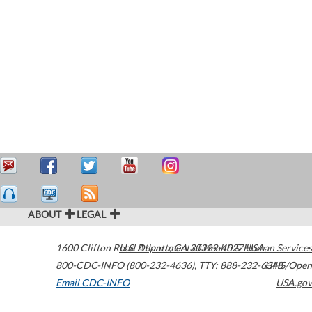
ABOUT
LEGAL
1600 Clifton Road
U.S. Department of Health & Human Services
Atlanta
,
GA
30329-4027
USA
800-CDC-INFO (800-232-4636)
,
TTY: 888-232-6348
HHS/Open
Email CDC-INFO
USA.gov