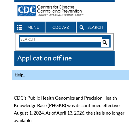
MENU
CDC A-Z
SEARCH
Search
Form
Search
Controls
The
Application offline
CDC
Help
CDC’s Public Health Genomics and Precision Health
Knowledge Base (PHGKB) was discontinued effective
August 1, 2024. As of April 13, 2026, the site is no longer
available.