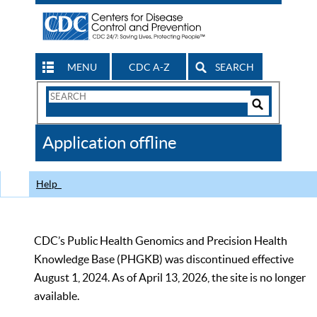
MENU
CDC A-Z
SEARCH
Search
Form
Search
Controls
The
Application offline
CDC
Help
CDC’s Public Health Genomics and Precision Health
Knowledge Base (PHGKB) was discontinued effective
August 1, 2024. As of April 13, 2026, the site is no longer
available.