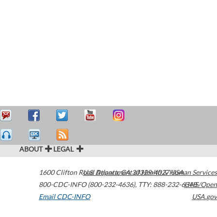
ABOUT
LEGAL
1600 Clifton Road
U.S. Department of Health & Human Services
Atlanta
,
GA
30329-4027
USA
800-CDC-INFO (800-232-4636)
,
TTY: 888-232-6348
HHS/Open
Email CDC-INFO
USA.gov