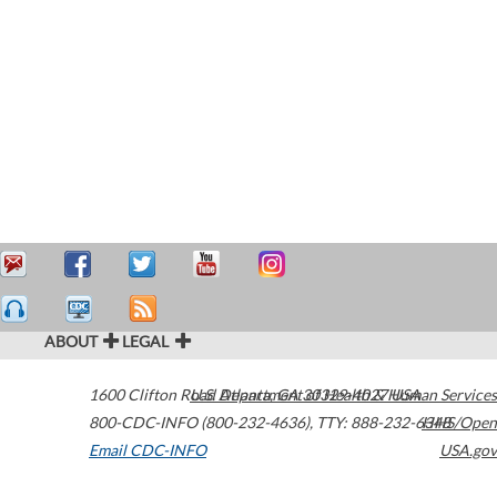
ABOUT
LEGAL
1600 Clifton Road
U.S. Department of Health & Human Services
Atlanta
,
GA
30329-4027
USA
800-CDC-INFO (800-232-4636)
,
TTY: 888-232-6348
HHS/Open
Email CDC-INFO
USA.gov