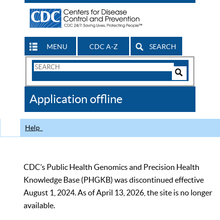
MENU
CDC A-Z
SEARCH
Search
Form
Search
Controls
The
Application offline
CDC
Help
CDC’s Public Health Genomics and Precision Health
Knowledge Base (PHGKB) was discontinued effective
August 1, 2024. As of April 13, 2026, the site is no longer
available.