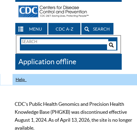
MENU
CDC A-Z
SEARCH
Search
Form
Search
Controls
The
Application offline
CDC
Help
CDC’s Public Health Genomics and Precision Health
Knowledge Base (PHGKB) was discontinued effective
August 1, 2024. As of April 13, 2026, the site is no longer
available.