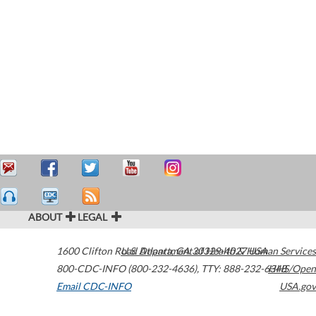
ABOUT
LEGAL
1600 Clifton Road
U.S. Department of Health & Human Services
Atlanta
,
GA
30329-4027
USA
800-CDC-INFO (800-232-4636)
,
TTY: 888-232-6348
HHS/Open
Email CDC-INFO
USA.gov