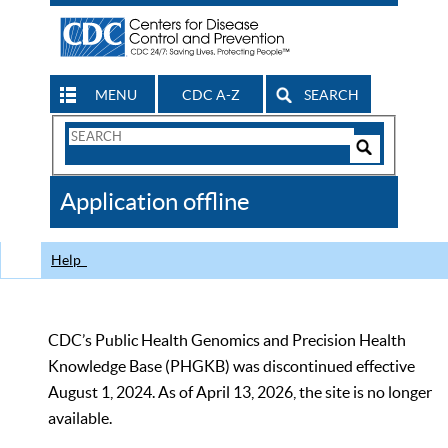
MENU
CDC A-Z
SEARCH
Search
Form
Search
Controls
The
Application offline
CDC
Help
CDC’s Public Health Genomics and Precision Health
Knowledge Base (PHGKB) was discontinued effective
August 1, 2024. As of April 13, 2026, the site is no longer
available.