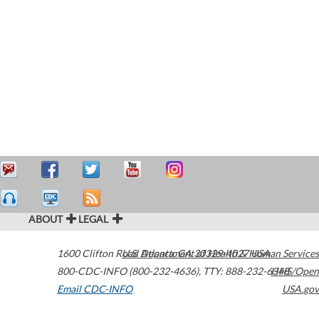
ABOUT
LEGAL
1600 Clifton Road
U.S. Department of Health & Human Services
Atlanta
,
GA
30329-4027
USA
800-CDC-INFO (800-232-4636)
,
TTY: 888-232-6348
HHS/Open
Email CDC-INFO
USA.gov