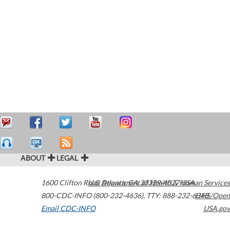
ABOUT
LEGAL
1600 Clifton Road
U.S. Department of Health & Human Services
Atlanta
,
GA
30329-4027
USA
800-CDC-INFO (800-232-4636)
,
TTY: 888-232-6348
HHS/Open
Email CDC-INFO
USA.gov