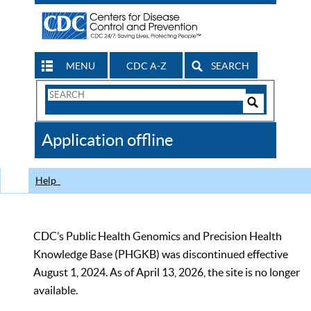
MENU
CDC A-Z
SEARCH
Search
Form
Search
Controls
The
Application offline
CDC
Help
CDC’s Public Health Genomics and Precision Health
Knowledge Base (PHGKB) was discontinued effective
August 1, 2024. As of April 13, 2026, the site is no longer
available.