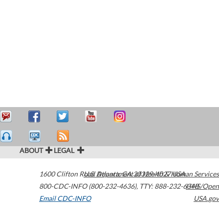
ABOUT
LEGAL
1600 Clifton Road
U.S. Department of Health & Human Services
Atlanta
,
GA
30329-4027
USA
800-CDC-INFO (800-232-4636)
,
TTY: 888-232-6348
HHS/Open
Email CDC-INFO
USA.gov