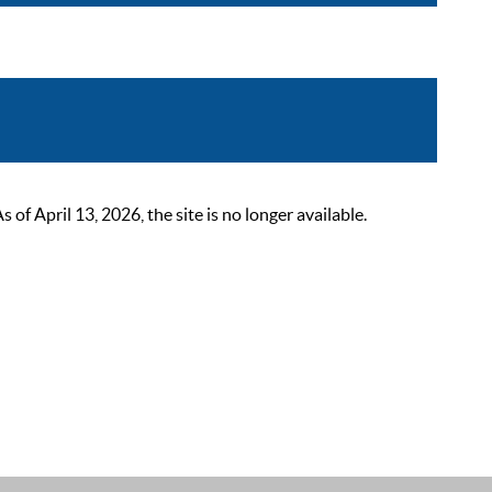
 April 13, 2026, the site is no longer available.