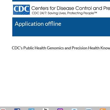
Application offline
Help
Register
Log In
CDC’s Public Health Genomics and Precision Health Knowled