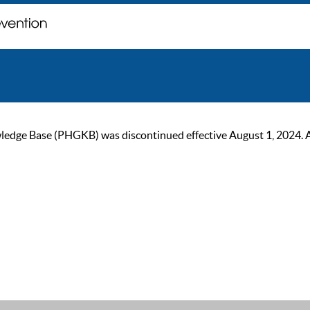
ge Base (PHGKB) was discontinued effective August 1, 2024. As of