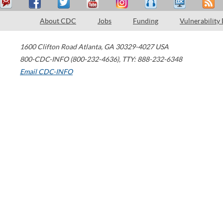
About CDC
Jobs
Funding
Vulnerability
1600 Clifton Road
Atlanta
,
GA
30329-4027
USA
800-CDC-INFO (800-232-4636)
,
TTY: 888-232-6348
Email CDC-INFO