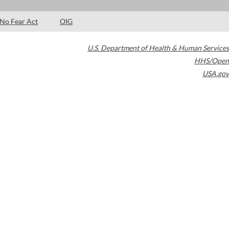
No Fear Act
OIG
U.S. Department of Health & Human Services
HHS/Open
USA.gov