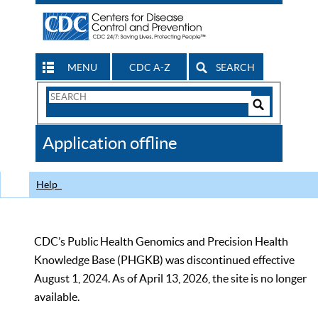
MENU
CDC A-Z
SEARCH
Search
Form
Search
Controls
The
Application offline
CDC
Help
CDC’s Public Health Genomics and Precision Health
Knowledge Base (PHGKB) was discontinued effective
August 1, 2024. As of April 13, 2026, the site is no longer
available.