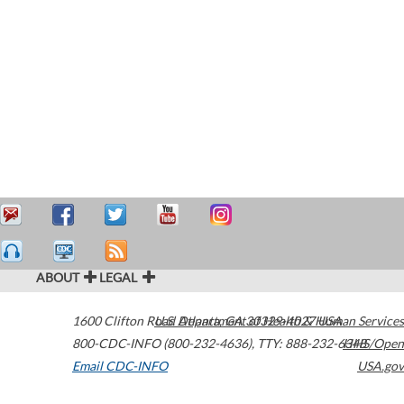
ABOUT
LEGAL
1600 Clifton Road
U.S. Department of Health & Human Services
Atlanta
,
GA
30329-4027
USA
800-CDC-INFO (800-232-4636)
,
TTY: 888-232-6348
HHS/Open
Email CDC-INFO
USA.gov