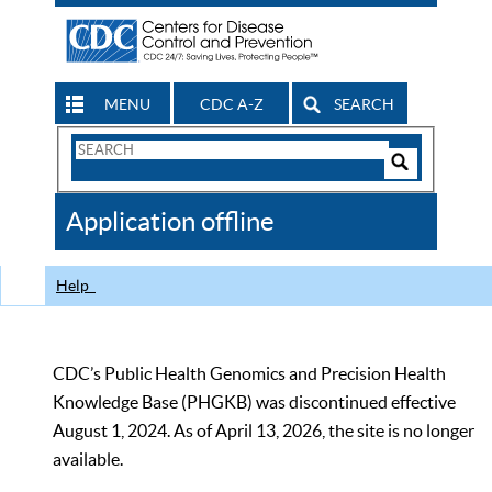
MENU
CDC A-Z
SEARCH
Search
Form
Search
Controls
The
Application offline
CDC
Help
CDC’s Public Health Genomics and Precision Health
Knowledge Base (PHGKB) was discontinued effective
August 1, 2024. As of April 13, 2026, the site is no longer
available.