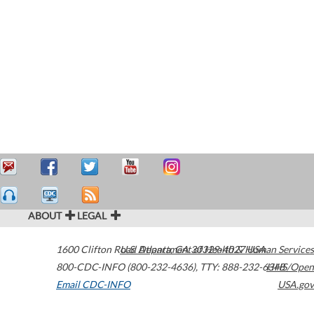
ABOUT
LEGAL
1600 Clifton Road
U.S. Department of Health & Human Services
Atlanta
,
GA
30329-4027
USA
800-CDC-INFO (800-232-4636)
,
TTY: 888-232-6348
HHS/Open
Email CDC-INFO
USA.gov