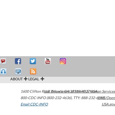
ABOUT
LEGAL
1600 Clifton Road
U.S. Department of Health & Human Services
Atlanta
,
GA
30329-4027
USA
800-CDC-INFO (800-232-4636)
,
TTY: 888-232-6348
HHS/Open
Email CDC-INFO
USA.gov