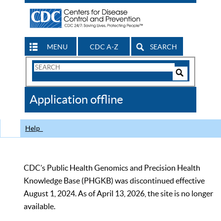
MENU
CDC A-Z
SEARCH
Search
Form
Search
Controls
The
Application offline
CDC
Help
CDC’s Public Health Genomics and Precision Health
Knowledge Base (PHGKB) was discontinued effective
August 1, 2024. As of April 13, 2026, the site is no longer
available.