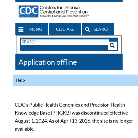
MENU
CDC A-Z
SEARCH
Search
Form
Search
Controls
The
Application offline
CDC
Help
CDC’s Public Health Genomics and Precision Health
Knowledge Base (PHGKB) was discontinued effective
August 1, 2024. As of April 13, 2026, the site is no longer
available.