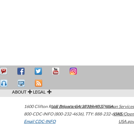
ABOUT
LEGAL
1600 Clifton Road
U.S. Department of Health & Human Services
Atlanta
,
GA
30329-4027
USA
800-CDC-INFO (800-232-4636)
,
TTY: 888-232-6348
HHS/Open
Email CDC-INFO
USA.gov