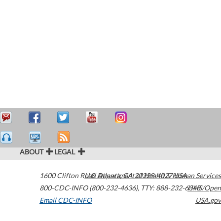
ABOUT
LEGAL
1600 Clifton Road
U.S. Department of Health & Human Services
Atlanta
,
GA
30329-4027
USA
800-CDC-INFO (800-232-4636)
,
TTY: 888-232-6348
HHS/Open
Email CDC-INFO
USA.gov