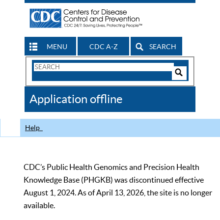
MENU
CDC A-Z
SEARCH
Search
Form
Search
Controls
The
Application offline
CDC
Help
CDC’s Public Health Genomics and Precision Health
Knowledge Base (PHGKB) was discontinued effective
August 1, 2024. As of April 13, 2026, the site is no longer
available.