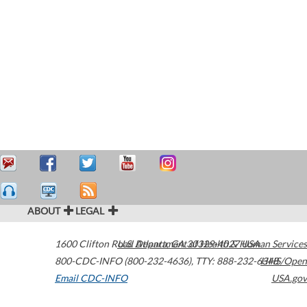
ABOUT
LEGAL
1600 Clifton Road
U.S. Department of Health & Human Services
Atlanta
,
GA
30329-4027
USA
800-CDC-INFO (800-232-4636)
,
TTY: 888-232-6348
HHS/Open
Email CDC-INFO
USA.gov