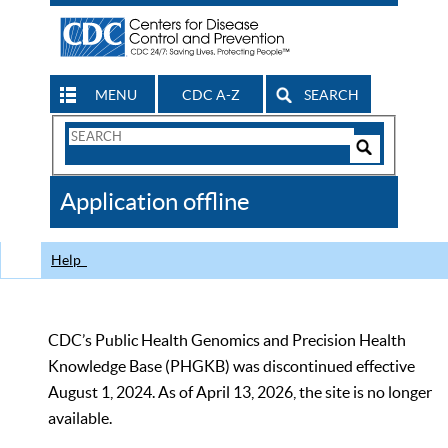
MENU
CDC A-Z
SEARCH
Search
Form
Search
Controls
The
Application offline
CDC
Help
CDC’s Public Health Genomics and Precision Health
Knowledge Base (PHGKB) was discontinued effective
August 1, 2024. As of April 13, 2026, the site is no longer
available.