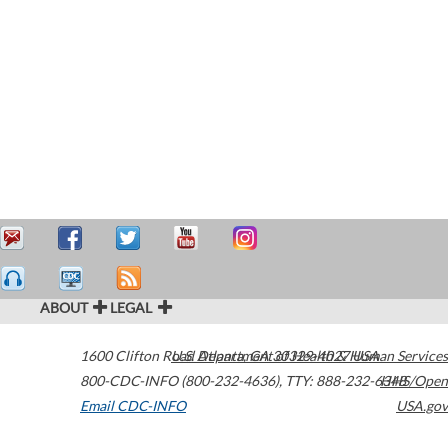
ABOUT
LEGAL
1600 Clifton Road
U.S. Department of Health & Human Services
Atlanta
,
GA
30329-4027
USA
800-CDC-INFO (800-232-4636)
,
TTY: 888-232-6348
HHS/Open
Email CDC-INFO
USA.gov