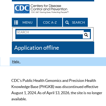
MENU
CDC A-Z
SEARCH
Search
Form
Search
Controls
The
Application offline
CDC
Help
CDC’s Public Health Genomics and Precision Health
Knowledge Base (PHGKB) was discontinued effective
August 1, 2024. As of April 13, 2026, the site is no longer
available.