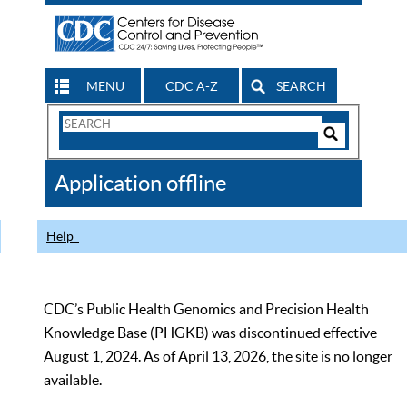
MENU
CDC A-Z
SEARCH
Search
Form
Search
Controls
The
Application offline
CDC
Help
CDC’s Public Health Genomics and Precision Health
Knowledge Base (PHGKB) was discontinued effective
August 1, 2024. As of April 13, 2026, the site is no longer
available.