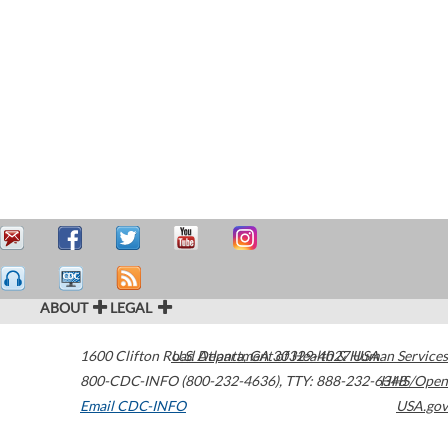
ABOUT
LEGAL
1600 Clifton Road
U.S. Department of Health & Human Services
Atlanta
,
GA
30329-4027
USA
800-CDC-INFO (800-232-4636)
,
TTY: 888-232-6348
HHS/Open
Email CDC-INFO
USA.gov