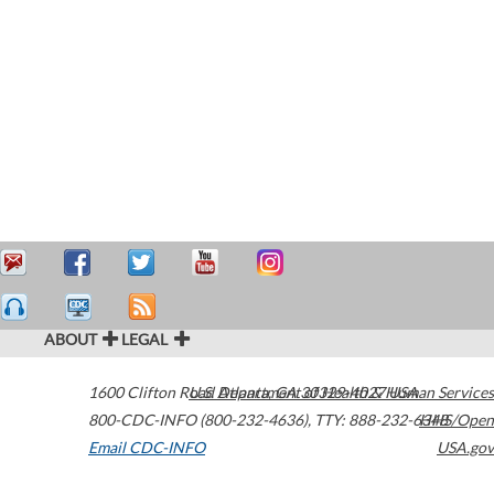
ABOUT
LEGAL
1600 Clifton Road
U.S. Department of Health & Human Services
Atlanta
,
GA
30329-4027
USA
800-CDC-INFO (800-232-4636)
,
TTY: 888-232-6348
HHS/Open
Email CDC-INFO
USA.gov