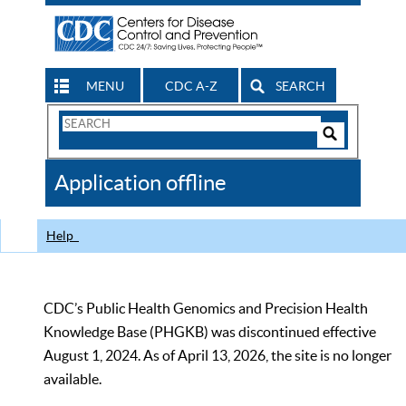
MENU
CDC A-Z
SEARCH
Search
Form
Search
Controls
The
Application offline
CDC
Help
CDC’s Public Health Genomics and Precision Health
Knowledge Base (PHGKB) was discontinued effective
August 1, 2024. As of April 13, 2026, the site is no longer
available.