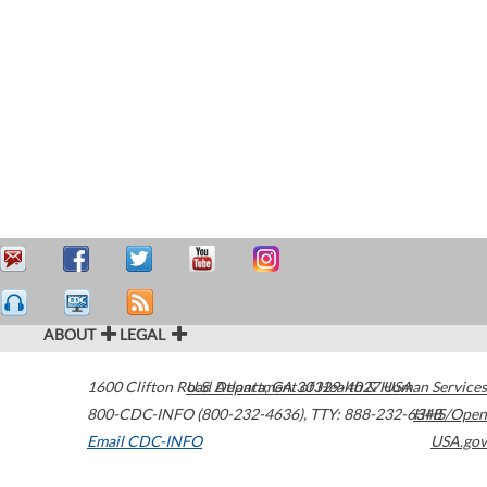
ABOUT
LEGAL
1600 Clifton Road
U.S. Department of Health & Human Services
Atlanta
,
GA
30329-4027
USA
800-CDC-INFO (800-232-4636)
,
TTY: 888-232-6348
HHS/Open
Email CDC-INFO
USA.gov