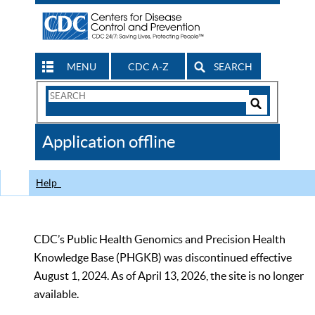
MENU
CDC A-Z
SEARCH
Search
Form
Search
Controls
The
Application offline
CDC
Help
CDC’s Public Health Genomics and Precision Health
Knowledge Base (PHGKB) was discontinued effective
August 1, 2024. As of April 13, 2026, the site is no longer
available.